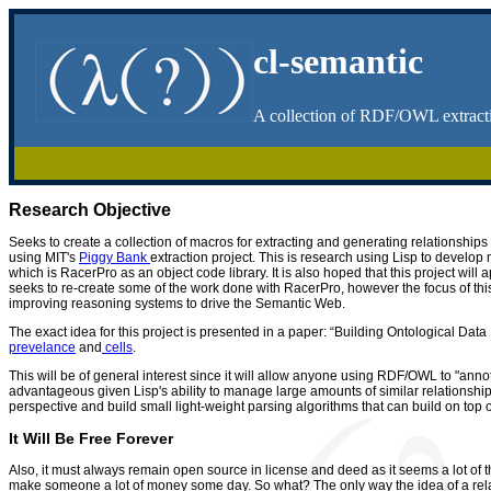
cl-semantic
A collection of RDF/OWL extracti
Research Objective
Seeks to create a collection of macros for extracting and generating relationshi
using MIT's
Piggy Bank
extraction project. This is research using Lisp to devel
which is RacerPro as an object code library. It is also hoped that this project will
seeks to re-create some of the work done with RacerPro, however the focus of th
improving reasoning systems to drive the Semantic Web.
The exact idea for this project is presented in a paper: “Building Ontological D
prevelance
and
cells
.
This will be of general interest since it will allow anyone using RDF/OWL to "anno
advantageous given Lisp's ability to manage large amounts of similar relationship 
perspective and build small light-weight parsing algorithms that can build on top
It Will Be Free Forever
Also, it must always remain open source in license and deed as it seems a lot of the
make someone a lot of money some day. So what? The only way the idea of a relat