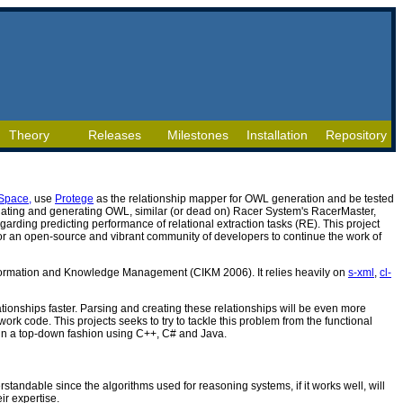
Theory
Releases
Milestones
Installation
Repository
Space,
use
Protege
as the relationship mapper for OWL generation and be tested
ulating and generating OWL, similar (or dead on) Racer System's RacerMaster,
garding predicting performance of relational extraction tasks (RE). This project
or an open-source and vibrant community of developers to continue the work of
 Information and Knowledge Management (CIKM 2006). It relies heavily on
s-xml
,
cl-
ationships faster. Parsing and creating these relationships will be even more
rk code. This projects seeks to try to tackle this problem from the functional
e in a top-down fashion using C++, C# and Java.
rstandable since the algorithms used for reasoning systems, if it works well, will
r expertise.