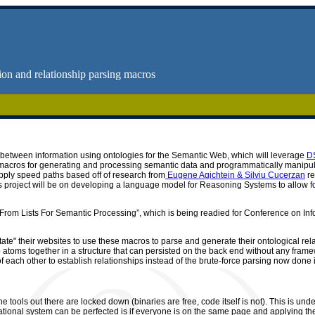
on and relationship parsing macros
ps between information using ontologies for the Semantic Web, which will leverage
D
op macros for generating and processing semantic data and programmatically manip
 apply speed paths based off of research from
Eugene Agichtein & Silviu Cucerzan
re
is project will be on developing a language model for Reasoning Systems to allow f
ata From Lists For Semantic Processing”, which is being readied for Conference on
tate" their websites to use these macros to parse and generate their ontological rel
atoms together in a structure that can persisted on the back end without any framewo
 of each other to establish relationships instead of the brute-force parsing now don
 tools out there are locked down (binaries are free, code itself is not). This is unde
ional system can be perfected is if everyone is on the same page and applying thei