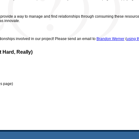
ovide a way to manage and find relationships through consuming these resources 
 as innovate.
tionships involved in our project! Please send an email to
Brandon Werner
(
using t
 Hard, Really)
is page)