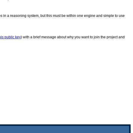
in a reasoning system, but this must be within one engine and simple to use
his public key
) with a brief message about why you want to join the project and