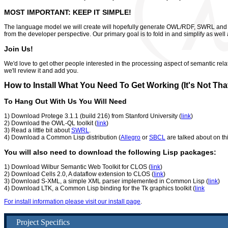
MOST IMPORTANT: KEEP IT SIMPLE!
The language model we will create will hopefully generate OWL/RDF, SWRL and pr
from the developer perspective. Our primary goal is to fold in and simplify as well
Join Us!
We'd love to get other people interested in the processing aspect of semantic rela
we'll review it and add you.
How to Install What You Need To Get Working (It's Not That
To Hang Out With Us You Will Need
1) Download Protege 3.1.1 (build 216) from Stanford University (
link
)
2) Download the OWL-QL toolkit (
link
)
3) Read a little bit about
SWRL
.
4) Download a Common Lisp distribution (
Allegro
or
SBCL
are talked about on th
You will also need to download the following Lisp packages:
1) Download Wilbur Semantic Web Toolkit for CLOS (
link
)
2) Download Cells 2.0, A dataflow extension to CLOS (
link
)
3) Download S-XML, a simple XML parser implemented in Common Lisp (
link
)
4) Download LTK, a Common Lisp binding for the Tk graphics toolkit (
link
For install information please visit our install page
.
Project Specifics